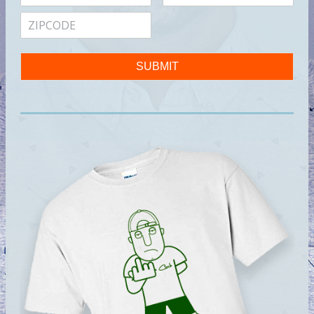
SUBMIT