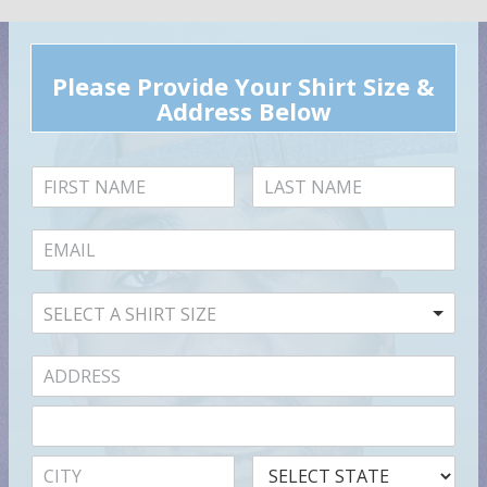
Please Provide Your Shirt Size &
Address Below
SELECT A SHIRT SIZE