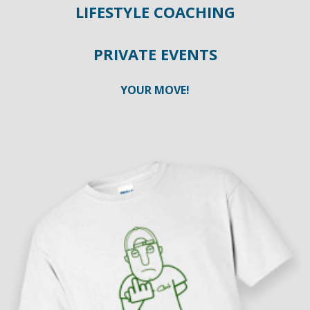
LIFESTYLE COACHING
PRIVATE EVENTS
YOUR MOVE!