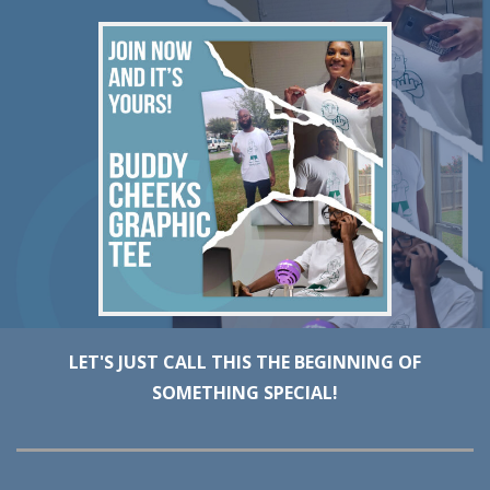
LET'S JUST CALL THIS THE BEGINNING OF
SOMETHING SPECIAL!