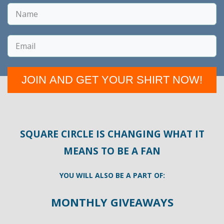
JOIN AND GET YOUR SHIRT NOW!
SQUARE CIRCLE IS CHANGING WHAT IT
MEANS TO BE A FAN
YOU WILL ALSO BE A PART OF:
MONTHLY GIVEAWAYS