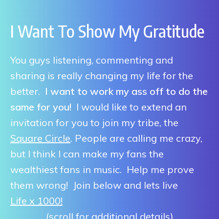
I Want To Show My Gratitude
You guys listening, commenting and
sharing is really changing my life for the
better.
I want to work my ass off to do the
same for you!
I would like to extend an
invitation for you to join my tribe, the
Square Circle
. People are calling me crazy,
but I think I can make my fans the
wealthiest fans in music. Help me prove
them wrong! Join below and lets live
Life x 1000!
(scroll for additional details)