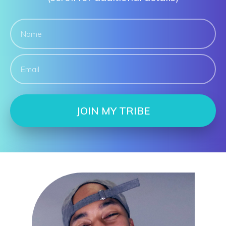
JOIN MY TRIBE