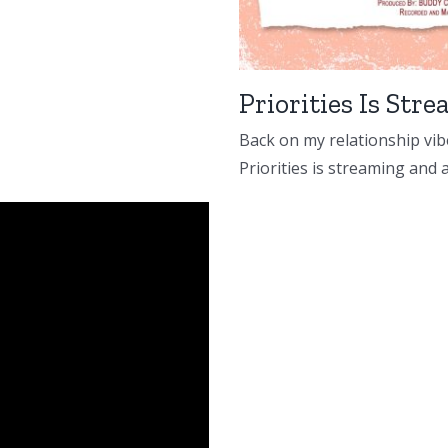
Priorities Is St
Back on my relationship vibe
Priorities is streaming and