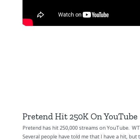
Pretend Hit 250K On YouTube
Pretend has hit 250,000 streams on YouTube. WT
Several people have told me that I have a hit, but