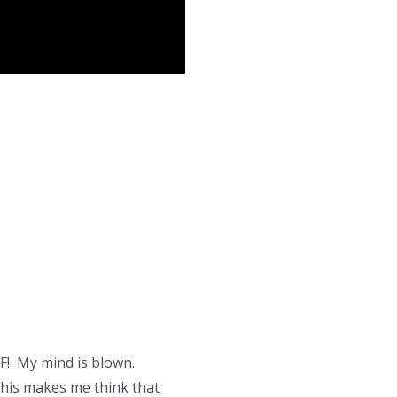
F! My mind is blown.
 this makes me think that