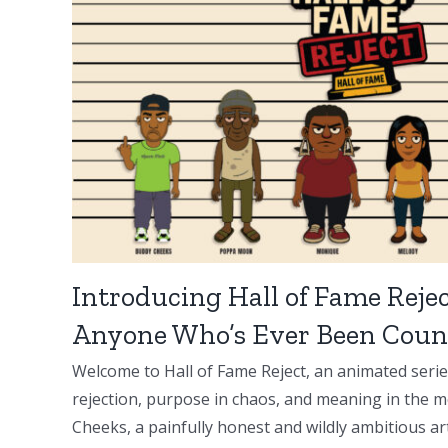
Introducing Hall of Fame Rejec
Anyone Who’s Ever Been Coun
Welcome to Hall of Fame Reject, an animated serie
rejection, purpose in chaos, and meaning in the m
Cheeks, a painfully honest and wildly ambitious artis