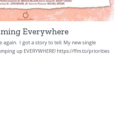
reaming Everywhere
 again. I got a story to tell. My new single
 amping up EVERYWHERE! https://ffm.to/priorities