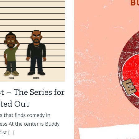
t – The Series for
ted Out
s that finds comedy in
ess At the center is Buddy
t [...]