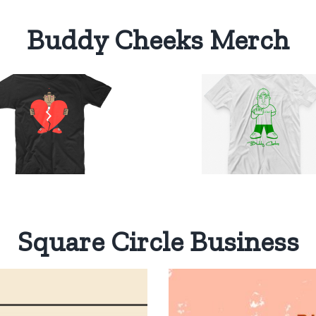
Buddy Cheeks Merch
Buddy
Cheeks
One Color
Select
Details
T-Shirt
options
$
20.00
Square Circle Business