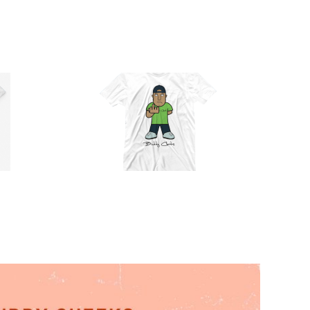
Official
Buddy
Cheeks T-
Shirt (Full
Select
Details
Color)
options
T-Shirt
$
30.00