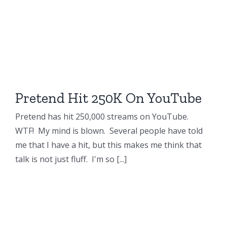
Pretend Hit 250K On YouTube
Pretend has hit 250,000 streams on YouTube.
WTF! My mind is blown. Several people have told
me that I have a hit, but this makes me think that
talk is not just fluff. I'm so [...]