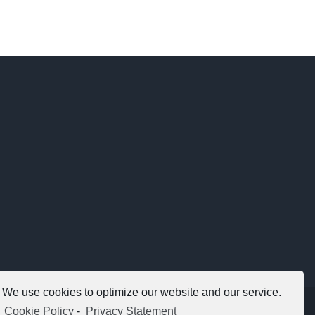
We use cookies to optimize our website and our service.
Copyright 2012 - 2021 |
Avada Website Builder
by
ThemeFusion
Cookie Policy
-
Privacy Statement