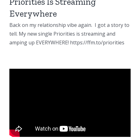
Priorities Is Streaming
Everywhere
Back on my relationship vibe again. I got a story to
tell. My new single Priorities is streaming and
amping up EVERYWHERE! https://ffm.to/priorities