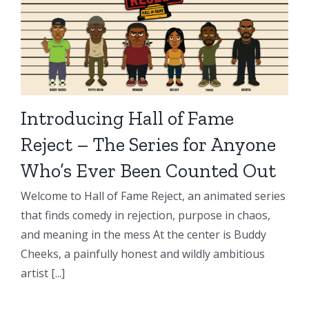
Introducing Hall of Fame
Reject – The Series for Anyone
Who’s Ever Been Counted Out
Welcome to Hall of Fame Reject, an animated series
that finds comedy in rejection, purpose in chaos,
and meaning in the mess At the center is Buddy
Cheeks, a painfully honest and wildly ambitious
artist [...]