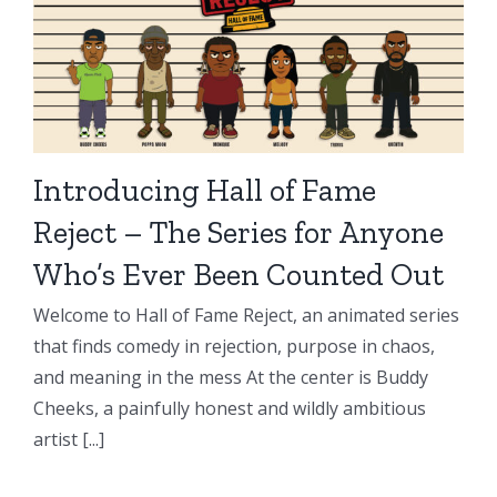
Introducing Hall of Fame
Reject – The Series for Anyone
Who’s Ever Been Counted Out
Welcome to Hall of Fame Reject, an animated series
that finds comedy in rejection, purpose in chaos,
and meaning in the mess At the center is Buddy
Cheeks, a painfully honest and wildly ambitious
artist [...]