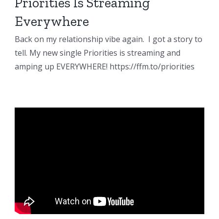
Priorities Is Streaming
Everywhere
Back on my relationship vibe again. I got a story to
tell. My new single Priorities is streaming and
amping up EVERYWHERE! https://ffm.to/priorities