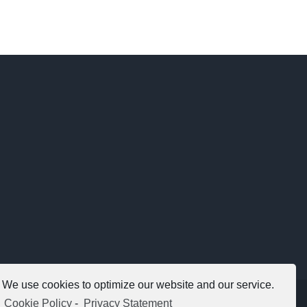
We use cookies to optimize our website and our service.
Copyright 2012 - 2021 |
Avada Website Builder
by
ThemeFusion
Cookie Policy
-
Privacy Statement