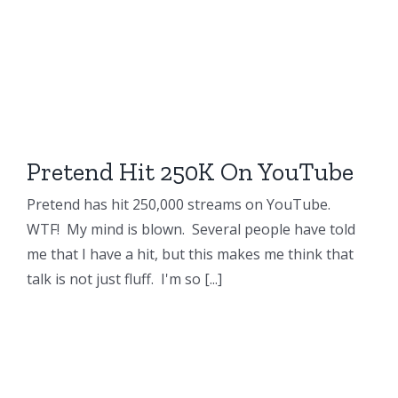
Pretend Hit 250K On YouTube
Pretend has hit 250,000 streams on YouTube.
WTF! My mind is blown. Several people have told
me that I have a hit, but this makes me think that
talk is not just fluff. I'm so [...]