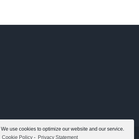
We use cookies to optimize our website and our service.
Copyright 2012 - 2021 |
Avada Website Builder
by
ThemeFusion
Cookie Policy
-
Privacy Statement