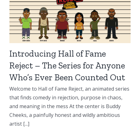
Introducing Hall of Fame
Reject – The Series for Anyone
Who’s Ever Been Counted Out
Welcome to Hall of Fame Reject, an animated series
that finds comedy in rejection, purpose in chaos,
and meaning in the mess At the center is Buddy
Cheeks, a painfully honest and wildly ambitious
artist [...]