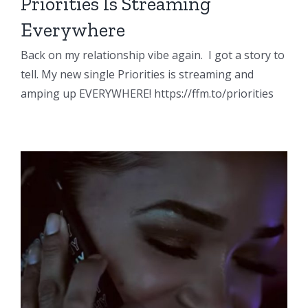
Priorities Is Streaming
Everywhere
Back on my relationship vibe again. I got a story to
tell. My new single Priorities is streaming and
amping up EVERYWHERE! https://ffm.to/priorities