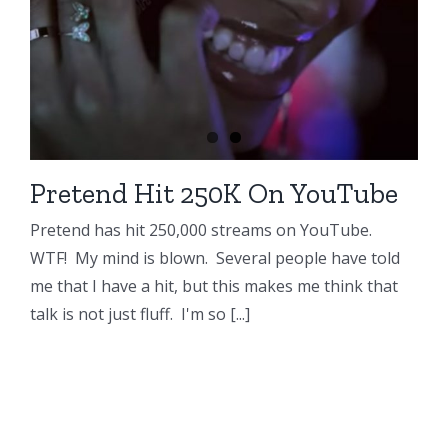
Pretend Hit 250K On YouTube
Pretend has hit 250,000 streams on YouTube.
WTF! My mind is blown. Several people have told
me that I have a hit, but this makes me think that
talk is not just fluff. I'm so [...]