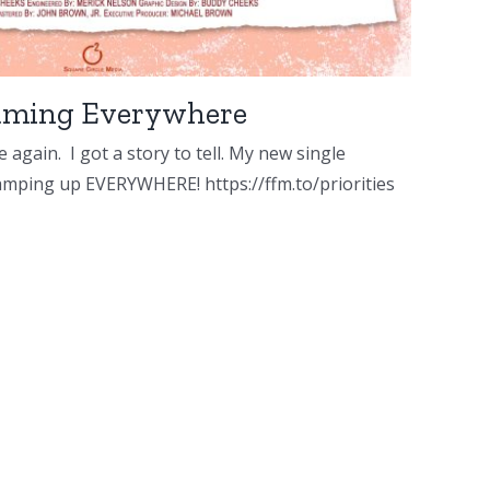
reaming Everywhere
 again. I got a story to tell. My new single
 amping up EVERYWHERE! https://ffm.to/priorities