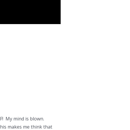
F! My mind is blown.
 this makes me think that