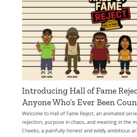
Introducing Hall of Fame Rejec
Anyone Who’s Ever Been Coun
Welcome to Hall of Fame Reject, an animated serie
rejection, purpose in chaos, and meaning in the m
Cheeks, a painfully honest and wildly ambitious artis