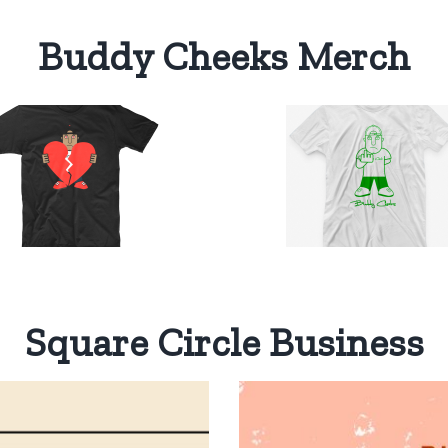
Buddy Cheeks Merch
Buddy
Cheeks
One Color
Select
Details
T-Shirt
options
$
20.00
Square Circle Business