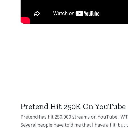
Pretend Hit 250K On YouTube
Pretend has hit 250,000 streams on YouTube. WT
Several people have told me that I have a hit, but