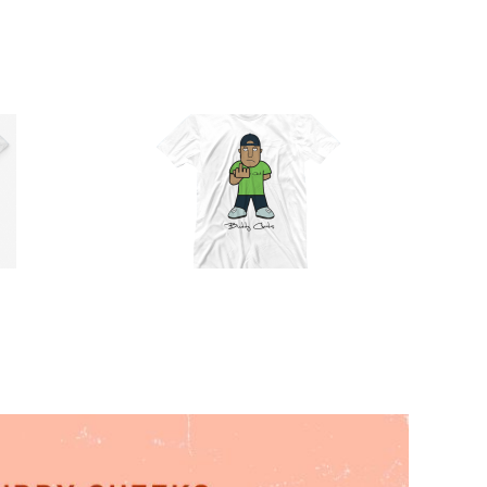
Official
Buddy
Cheeks T-
Shirt (Full
Select
Details
Color)
options
T-Shirt
$
30.00