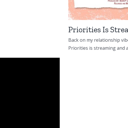
Priorities Is St
Back on my relationship vibe
Priorities is streaming and