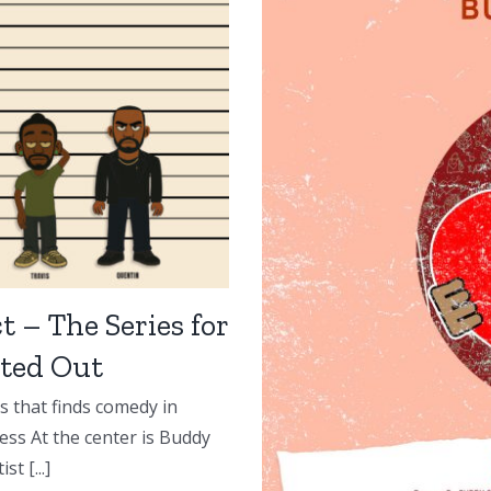
t – The Series for
ted Out
s that finds comedy in
ess At the center is Buddy
t [...]