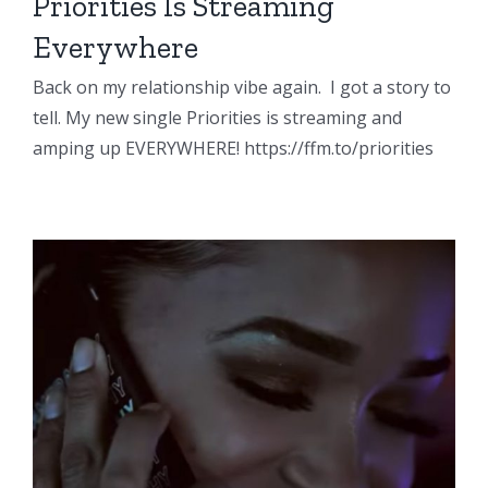
Priorities Is Streaming
Everywhere
Back on my relationship vibe again. I got a story to
tell. My new single Priorities is streaming and
amping up EVERYWHERE! https://ffm.to/priorities