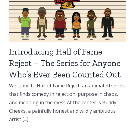
Introducing Hall of Fame
Reject – The Series for Anyone
Who’s Ever Been Counted Out
Welcome to Hall of Fame Reject, an animated series
that finds comedy in rejection, purpose in chaos,
and meaning in the mess At the center is Buddy
Cheeks, a painfully honest and wildly ambitious
artist [...]