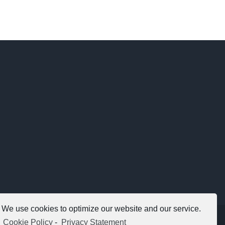
We use cookies to optimize our website and our service.
Copyright 2012 - 2021 |
Avada Website Builder
by
ThemeFusion
Cookie Policy
-
Privacy Statement