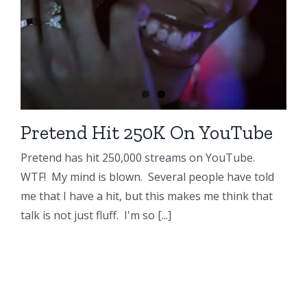
Pretend Hit 250K On YouTube
Pretend has hit 250,000 streams on YouTube.
WTF! My mind is blown. Several people have told
me that I have a hit, but this makes me think that
talk is not just fluff. I'm so [...]