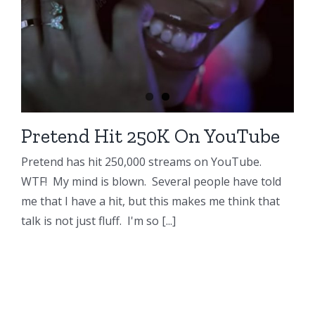
Pretend Hit 250K On YouTube
Pretend has hit 250,000 streams on YouTube.
WTF! My mind is blown. Several people have told
me that I have a hit, but this makes me think that
talk is not just fluff. I'm so [...]