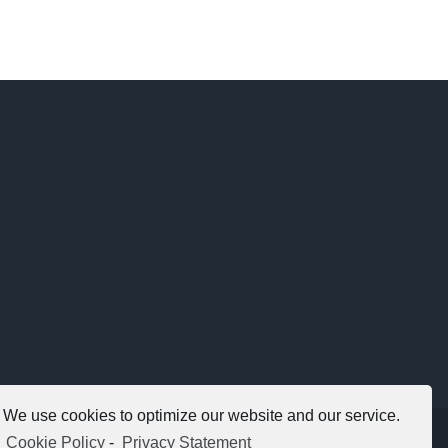
We use cookies to optimize our website and our service.
Copyright 2012 - 2021 |
Avada Website Builder
by
ThemeFusion
Cookie Policy
-
Privacy Statement