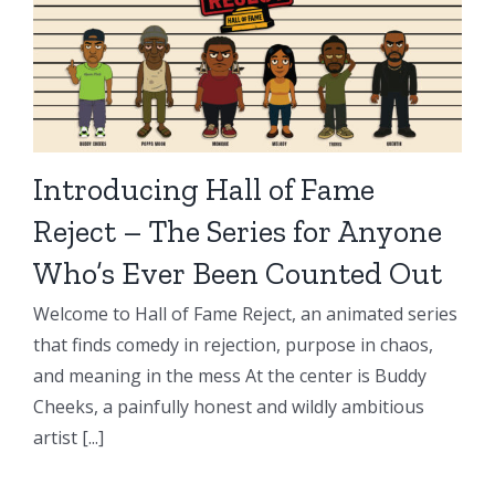
Introducing Hall of Fame
Reject – The Series for Anyone
Who’s Ever Been Counted Out
Welcome to Hall of Fame Reject, an animated series
that finds comedy in rejection, purpose in chaos,
and meaning in the mess At the center is Buddy
Cheeks, a painfully honest and wildly ambitious
artist [...]