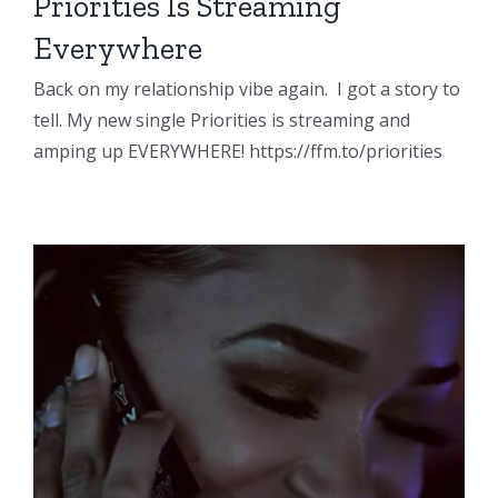
Priorities Is Streaming
Everywhere
Back on my relationship vibe again. I got a story to
tell. My new single Priorities is streaming and
amping up EVERYWHERE! https://ffm.to/priorities