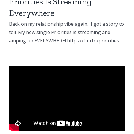
Priorities Is Streaming
Everywhere
Back on my relationship vibe again. I got a story to
tell. My new single Priorities is streaming and
amping up EVERYWHERE! https://ffm.to/priorities