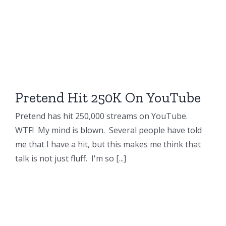
Pretend Hit 250K On YouTube
Pretend has hit 250,000 streams on YouTube.
WTF! My mind is blown. Several people have told
me that I have a hit, but this makes me think that
talk is not just fluff. I'm so [...]