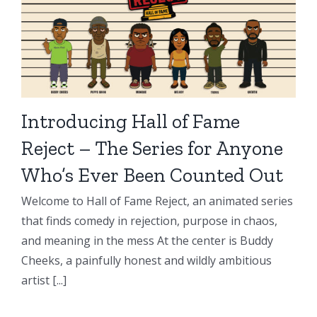
Introducing Hall of Fame
Reject – The Series for Anyone
Who’s Ever Been Counted Out
Welcome to Hall of Fame Reject, an animated series
that finds comedy in rejection, purpose in chaos,
and meaning in the mess At the center is Buddy
Cheeks, a painfully honest and wildly ambitious
artist [...]