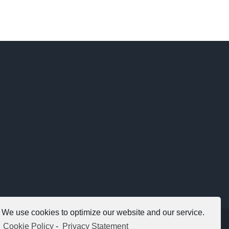
We use cookies to optimize our website and our service.
Copyright 2012 - 2021 |
Avada Website Builder
by
ThemeFusion
Cookie Policy
-
Privacy Statement