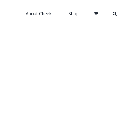
About Cheeks
Shop