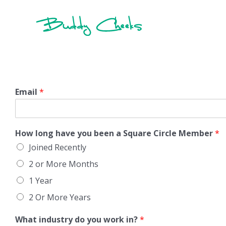
Skip
to
content
Email
*
How long have you been a Square Circle Member
*
Joined Recently
2 or More Months
1 Year
2 Or More Years
What industry do you work in?
*