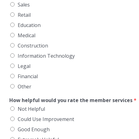
Sales
Retail
Education
Medical
Construction
Information Technology
Legal
Financial
Other
How helpful would you rate the member services
*
Not Helpful
Could Use Improvement
Good Enough