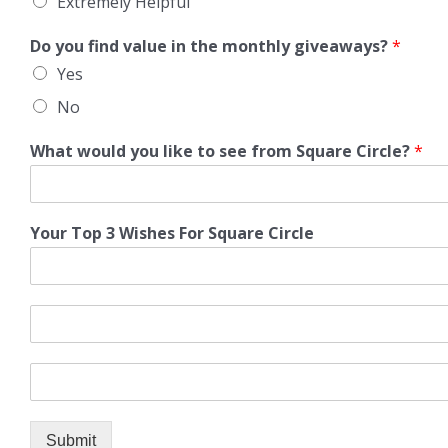
Extremely Helpful
Do you find value in the monthly giveaways?
*
Yes
No
What would you like to see from Square Circle?
*
Your Top 3 Wishes For Square Circle
Submit