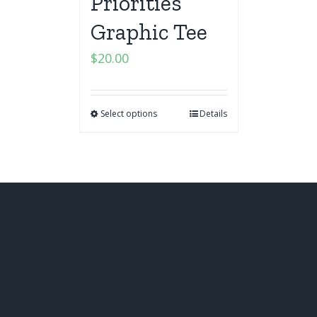
Priorities
Graphic Tee
$
20.00
Select options
Details