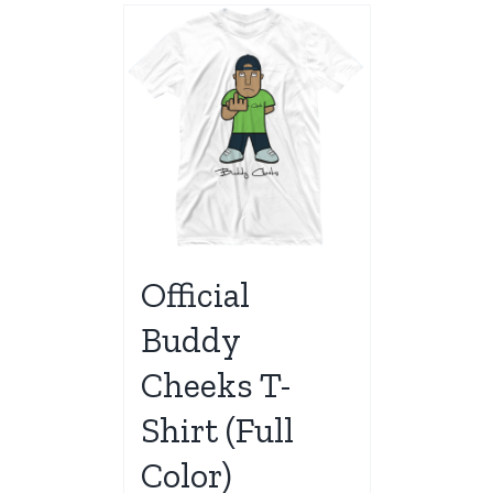
Official
Buddy
Cheeks T-
Shirt (Full
Color)