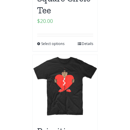
Tee
$
20.00
Select options
Details