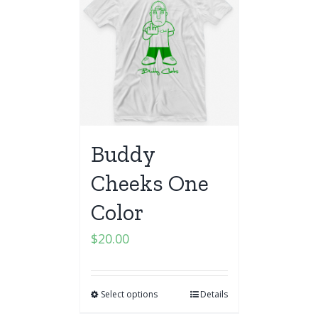
Buddy
Cheeks One
Color
$
20.00
Select options
Details