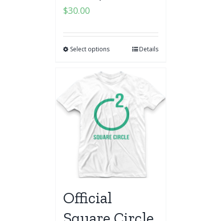
$
30.00
Select options
Details
Official
Square Circle