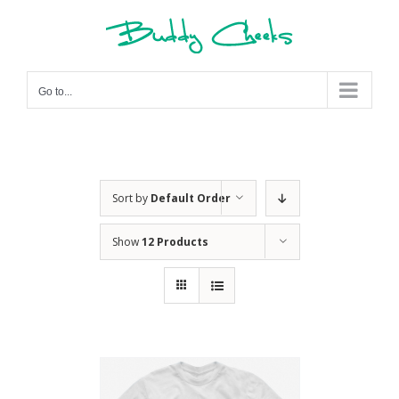
Skip
to
content
Go to...
Sort by
Default Order
Show
12 Products