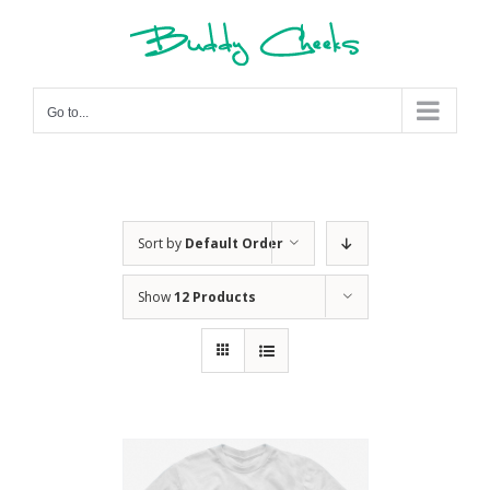
Skip
to
content
Go to...
Sort by
Default Order
Show
12 Products