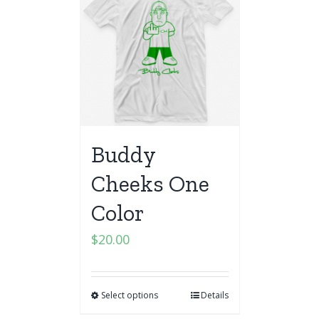
Buddy
Cheeks One
Color
$
20.00
Select options
Details