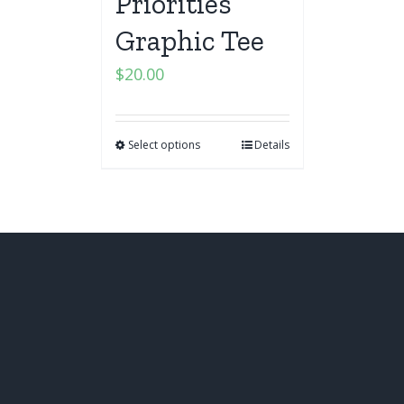
Priorities
Graphic Tee
$
20.00
Select options
Details