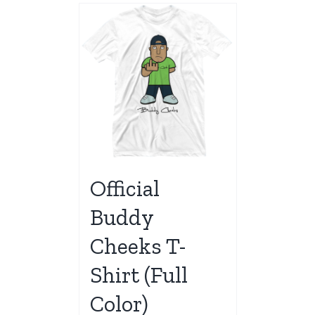
Official
Buddy
Cheeks T-
Shirt (Full
Color)