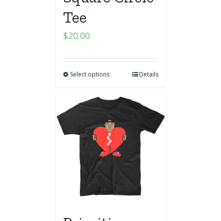
Tee
$
20.00
Select options
Details