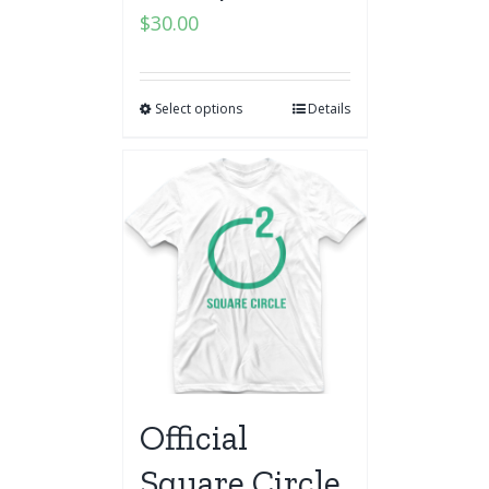
$
30.00
Select options
Details
Official
Square Circle